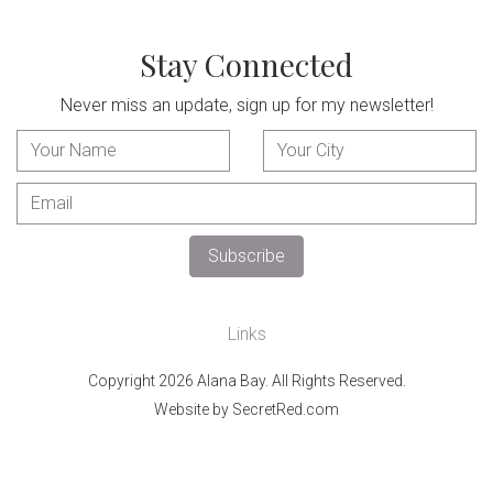
Stay Connected
Never miss an update, sign up for my newsletter!
Links
Copyright 2026 Alana Bay. All Rights Reserved.
Website by SecretRed.com