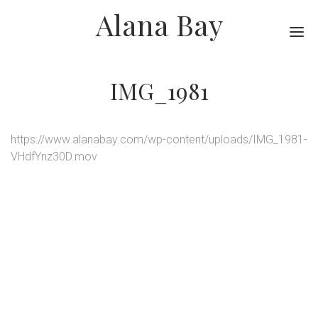
Alana Bay
Me
IMG_1981
https://www.alanabay.com/wp-content/uploads/IMG_1981-
VHdfYnz30D.mov