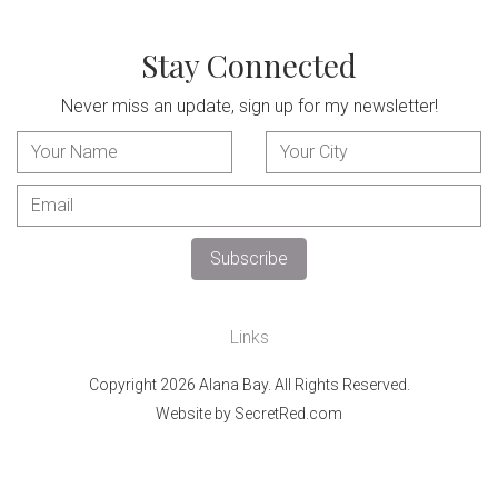
Stay Connected
Never miss an update, sign up for my newsletter!
Links
Copyright 2026 Alana Bay. All Rights Reserved.
Website by SecretRed.com