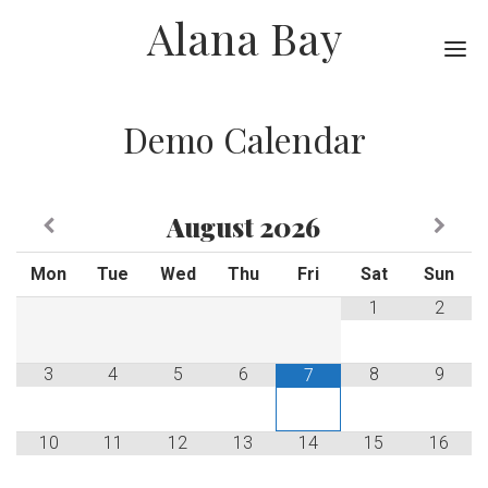
Alana Bay
Me
Demo Calendar
August
2026
Mon
Tue
Wed
Thu
Fri
Sat
Sun
1
2
3
4
5
6
8
9
7
10
11
12
13
14
15
16