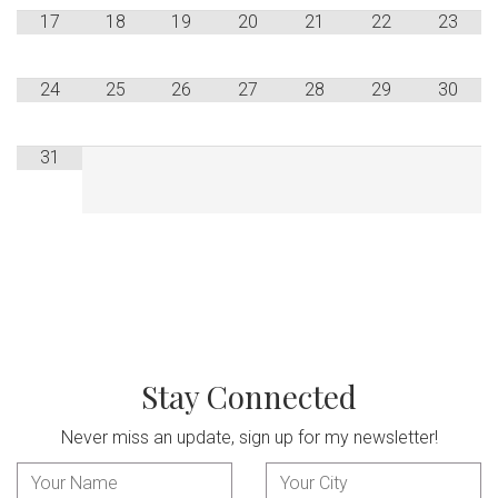
17
18
19
20
21
22
23
24
25
26
27
28
29
30
31
Stay Connected
Never miss an update, sign up for my newsletter!